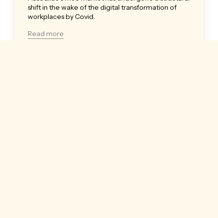
shift in the wake of the digital transformation of
workplaces by Covid.
Read more
Insights
30 November 2022
|
LJ Hooker
| 3 mins