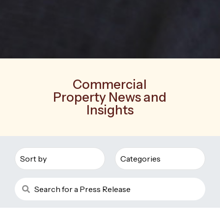
Commercial
Property News and
Insights