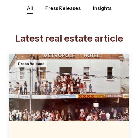
All
Press Releases
Insights
Latest real estate article
Press Release