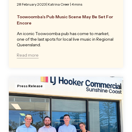
28 February 2023
|
Katrina Creer
| 4 mins
Toowoomba’s Pub Music Scene May Be Set For
Encore
An iconic Toowoomba pub has come to market,
one of the last spots for local live music in Regional
Queensland.
Read more
Press Release