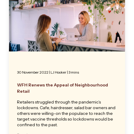
30 November 2022
|
LJ Hooker
| 3 mins
WFH Renews the Appeal of Neighbourhood
Retail
Retailers struggled through the pandemic’s
lockdowns. Cafe, hairdresser, salad bar owners and
others were willing-on the populace to reach the
target vaccine thresholds so lockdowns would be
confined to the past.