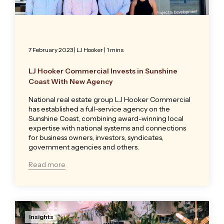
7 February 2023
|
LJ Hooker
| 1 mins
LJ Hooker Commercial Invests in Sunshine
Coast With New Agency
National real estate group LJ Hooker Commercial
has established a full-service agency on the
Sunshine Coast, combining award-winning local
expertise with national systems and connections
for business owners, investors, syndicates,
government agencies and others.
Read more
Insights