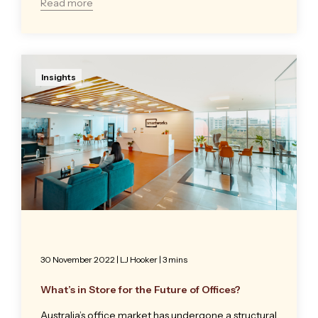
Read more
Insights
30 November 2022
|
LJ Hooker
| 3 mins
What’s in Store for the Future of Offices?
Australia’s office market has undergone a structural