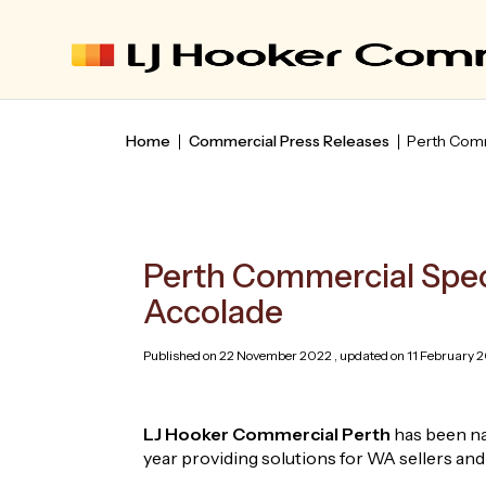
Home
Commercial Press Releases
Perth Comm
Perth Commercial Spec
Accolade
Published on 22 November 2022 , updated on 11 February 2
LJ Hooker Commercial Perth
has been na
year providing solutions for WA sellers and