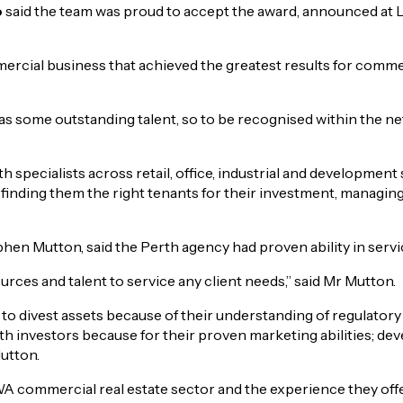
o
said the team was proud to accept the award, announced at 
ial business that achieved the greatest results for commerci
 some outstanding talent, so to be recognised within the net
th specialists across retail, office, industrial and development
 finding them the right tenants for their investment, managin
 Mutton, said the Perth agency had proven ability in servici
ces and talent to service any client needs,” said Mr Mutton.
o divest assets because of their understanding of regulatory
 investors because for their proven marketing abilities; develo
utton.
WA commercial real estate sector and the experience they offer