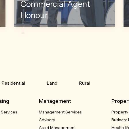
Commercial Agent
Honour
Residential
Land
Rural
sing
Management
Proper
 Services
Management Services
Property
Advisory
Business 
Asset Management
Health, 