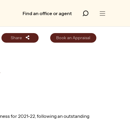
Find an office or agent
Share
Book an Appraisal
r
ess for 2021-22, following an outstanding