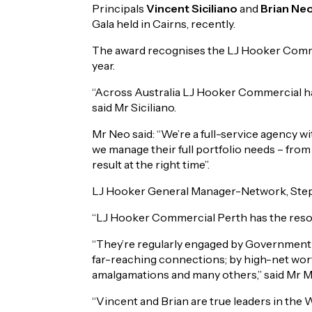
Principals
Vincent Siciliano
and
Brian Ne
Gala held in Cairns, recently.
The award recognises the LJ Hooker Commerc
year.
“Across Australia LJ Hooker Commercial has
said Mr Siciliano.
Mr Neo said: “We’re a full-service agency wi
we manage their full portfolio needs – from
result at the right time”.
LJ Hooker General Manager-Network, Stephen
“LJ Hooker Commercial Perth has the resour
“They’re regularly engaged by Government t
far-reaching connections; by high-net worth
amalgamations and many others,” said Mr M
“Vincent and Brian are true leaders in the 