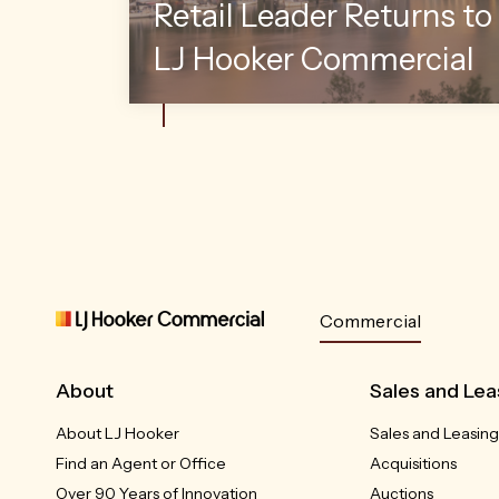
Retail Leader Returns to
LJ Hooker Commercial
Commercial
About
Sales and Lea
About LJ Hooker
Sales and Leasing
Find an Agent or Office
Acquisitions
Over 90 Years of Innovation
Auctions