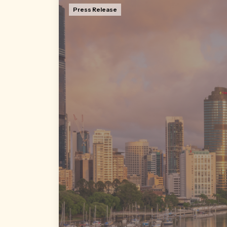
Press Release
Former QIC Retail Leasing Manager David
Sheppard has returned to LJ Hooker
Commercial Brisbane, the award-winning
agency where he started his commercial
property career.
Read more