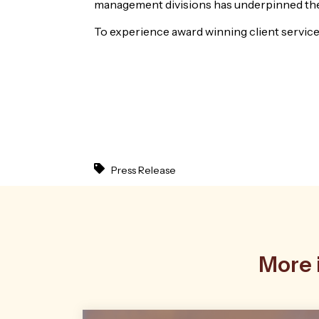
management divisions has underpinned the
To experience award winning client service
Press Release
More i