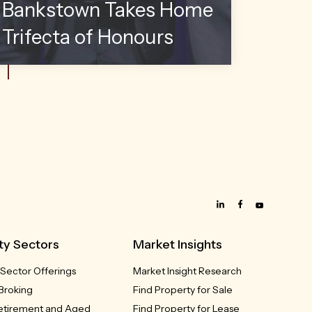
Bankstown Takes Home
Trifecta of Honours
ty Sectors
Market Insights
 Sector Offerings
Market Insight Research
Broking
Find Property for Sale
Retirement and Aged
Find Property for Lease