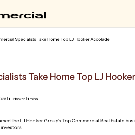
ercial Specialists Take Home Top LJ Hooker Accolade
ialists Take Home Top LJ Hooke
025 |
LJ Hooker
| 1 mins
med the LJ Hooker Group’s Top Commercial Real Estate busin
 investors.