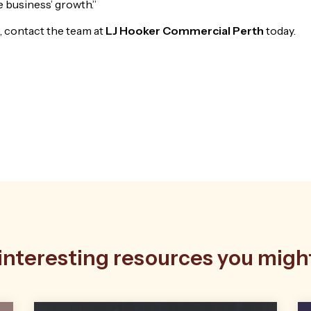
 business’ growth.”
, contact the team at
LJ Hooker Commercial Perth
today.
nteresting resources you might 