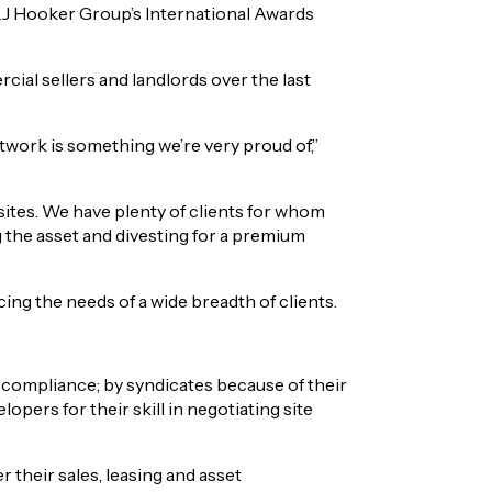
LJ Hooker Group’s International Awards
al sellers and landlords over the last
work is something we’re very proud of,”
 sites. We have plenty of clients for whom
g the asset and divesting for a premium
ng the needs of a wide breadth of clients.
 compliance; by syndicates because of their
pers for their skill in negotiating site
 their sales, leasing and asset