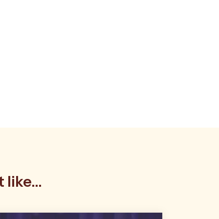
like...