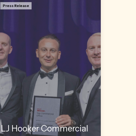
Press Release
LJ Hooker Commercial Bankstown co-
Director Jon Orsborn has taken out the
prestigious title of the network’s top
commercial salesperson at its annual NSW
awards ceremony held in Sydney on
Saturday.
Read more
LJ Hooker Commercial