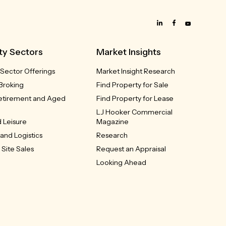
ty Sectors
Market Insights
 Sector Offerings
Market Insight Research
Broking
Find Property for Sale
Retirement and Aged
Find Property for Lease
LJ Hooker Commercial
 Leisure
Magazine
 and Logistics
Research
Site Sales
Request an Appraisal
Looking Ahead
m and Bulky Goods