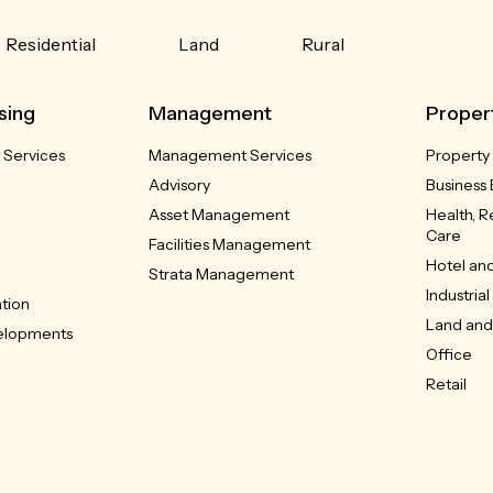
Residential
Land
Rural
sing
Management
Proper
 Services
Management Services
Property
Advisory
Business 
Asset Management
Health, 
Care
Facilities Management
Hotel and
Strata Management
Industrial
ation
Land and 
velopments
Office
Retail
Showroo