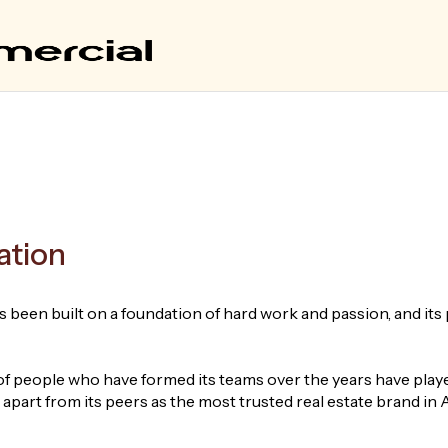
ation
 been built on a foundation of hard work and passion, and its 
 people who have formed its teams over the years have played
part from its peers as the most trusted real estate brand in A