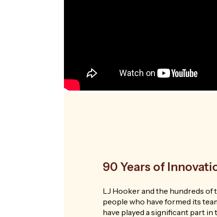
90 Years of Innovat
LJ Hooker and the hundreds of 
people who have formed its tea
have played a significant part i