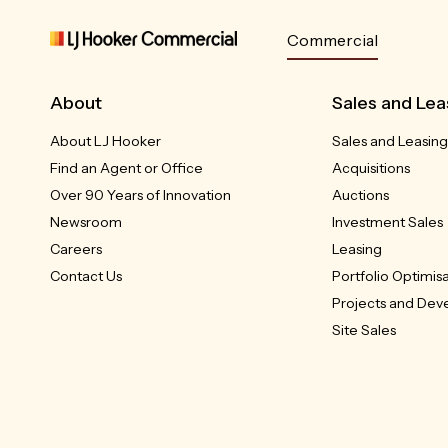
Commercial
About
Sales and Lea
About LJ Hooker
Sales and Leasing
Find an Agent or Office
Acquisitions
Over 90 Years of Innovation
Auctions
Newsroom
Investment Sales
Careers
Leasing
Contact Us
Portfolio Optimis
Projects and De
Site Sales