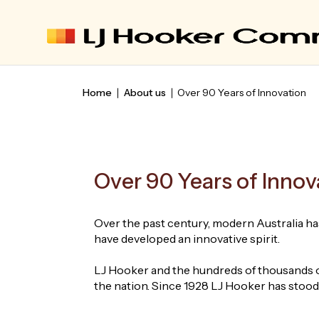
Home
About us
Over 90 Years of Innovation
Over 90 Years of Innov
Over the past century, modern Australia has
have developed an innovative spirit.
LJ Hooker and the hundreds of thousands of
the nation. Since 1928 LJ Hooker has stood a