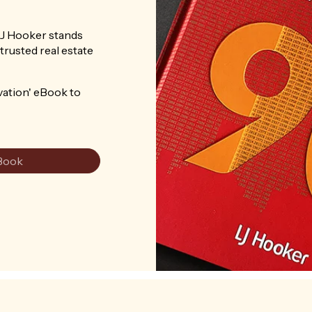
LJ Hooker stands
trusted real estate
vation' eBook to
Book