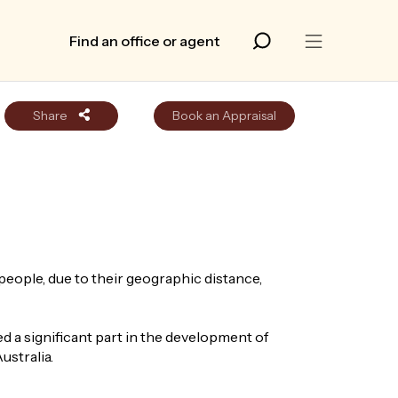
Find an office or agent
Share
Book an Appraisal
people, due to their geographic distance,
 a significant part in the development of
ustralia.