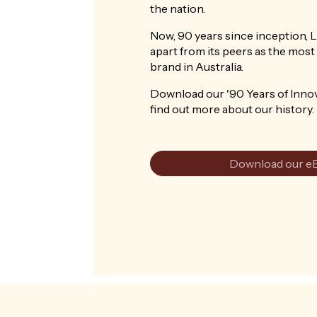
the nation.
Now, 90 years since inception, 
apart from its peers as the most 
brand in Australia.
Download our '90 Years of Inno
find out more about our history.
Download our e