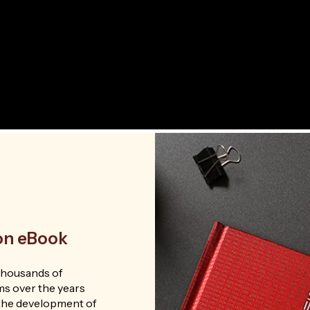
ion eBook
thousands of
ms over the years
n the development of