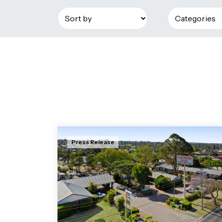
Press Release