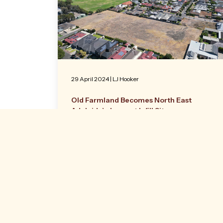
29 April 2024
|
LJ Hooker
Old Farmland Becomes North East
Adelaide’s Largest Infill Site
Former farmland that was part of inner
North East Adelaide’s rural history is now
being offered to market as one of the
largest infill opportunities presented in the
city.
Read more