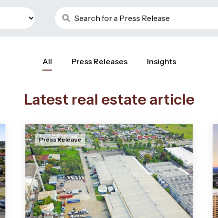
All
Press Releases
Insights
Latest real estate article
Press Release