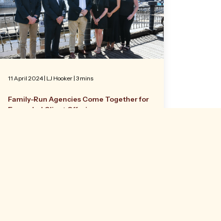
11 April 2024
|
LJ Hooker
| 3 mins
Family-Run Agencies Come Together for
Expanded Client Offering
Two family-run Sunshine Coast property
businesses have merged, consolidating
more 80 years of leadership experience in
commercial real estate.
Read more