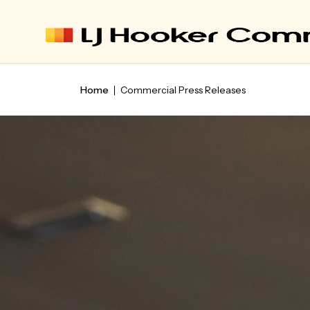
Home
Commercial Press Releases