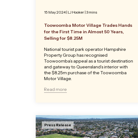
15 May 2024
|
LJ Hooker
| 3 mins
Toowoomba Motor Village Trades Hands
for the First Time in Almost 50 Years,
Selling for $8.25M
National tourist park operator Hampshire
Property Group has recognised
Toowoomba’s appeal as a tourist destination
and gateway to Queensland’s interior with
the $8.25m purchase of the Toowoomba
Motor Village.
Read more
Press Release