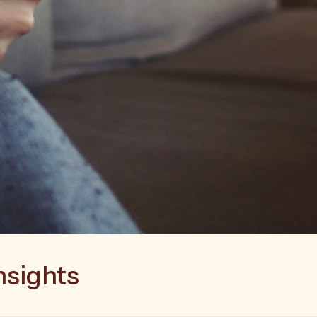
nsights