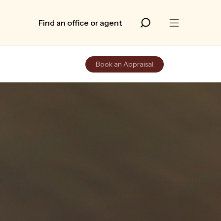
Find an office or agent
Book an Appraisal