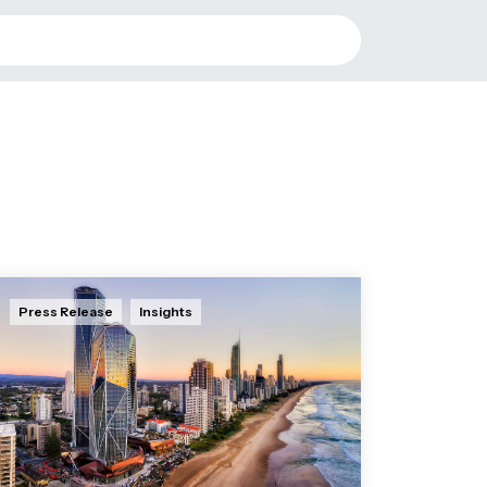
Press Release
Insights