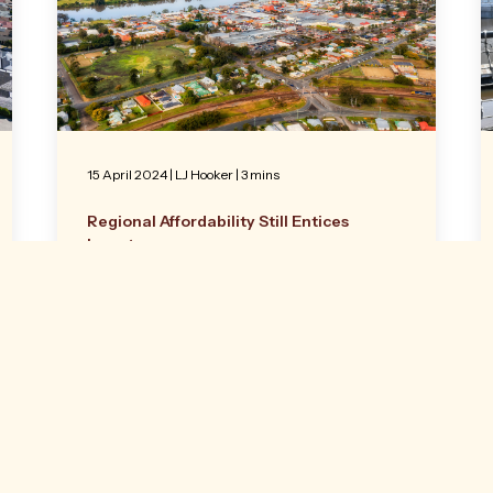
15 April 2024
|
LJ Hooker
| 3 mins
Regional Affordability Still Entices
Investors
An industrial property in Taree has attracted
the interest of a Sydney-based investor as
the post-Covid trend of city purchasers
seeking out regional yields continues.
Read more