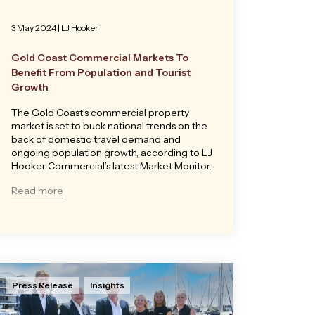
3 May 2024
|
LJ Hooker
Gold Coast Commercial Markets To
Benefit From Population and Tourist
Growth
The Gold Coast’s commercial property
market is set to buck national trends on the
back of domestic travel demand and
ongoing population growth, according to LJ
Hooker Commercial’s latest Market Monitor.
Read more
Press Release
Insights