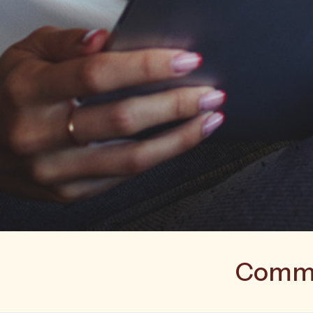
Commer