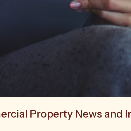
cial Property News and I