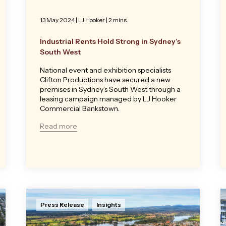
13 May 2024
|
LJ Hooker
| 2 mins
Industrial Rents Hold Strong in Sydney’s
South West
National event and exhibition specialists
Clifton Productions have secured a new
premises in Sydney’s South West through a
leasing campaign managed by LJ Hooker
Commercial Bankstown.
Read more
Press Release
Insights