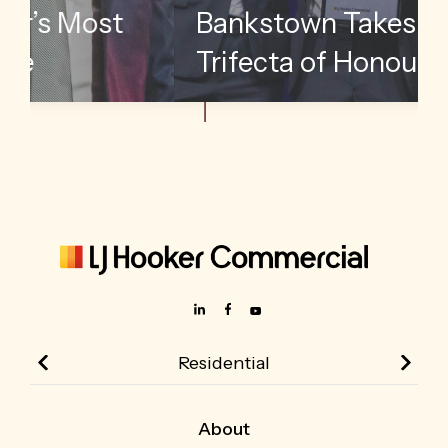
me
Unveils Its Top
International Performers
Residential
About