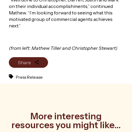
on their individual accomplishments,” continued
Mathew. “I’m looking forward to seeing what this
motivated group of commercial agents achieves
next.”
(from left: Mathew Tiller and Christopher Stewart)
Share
Press Release
More interesting
resources you might like...