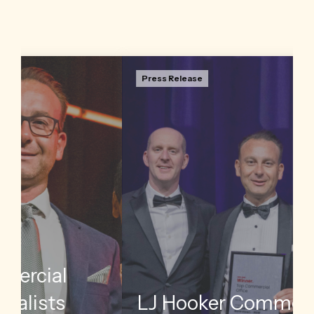
Press Release
Insights
ctor Jon
LJ Hooker Commercial has named its top
of the
international performers across the network
s annual
following the completion of its annual awards tour
through Australia and New Zealand.
Read more
l
LJ Hooker Commercial