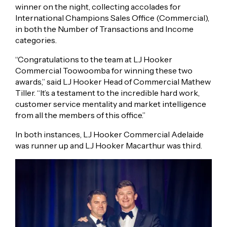
winner on the night, collecting accolades for
International Champions Sales Office (Commercial),
in both the Number of Transactions and Income
categories.
“Congratulations to the team at LJ Hooker
Commercial Toowoomba for winning these two
awards,” said LJ Hooker Head of Commercial Mathew
Tiller. “It’s a testament to the incredible hard work,
customer service mentality and market intelligence
from all the members of this office.”
In both instances, LJ Hooker Commercial Adelaide
was runner up and LJ Hooker Macarthur was third.