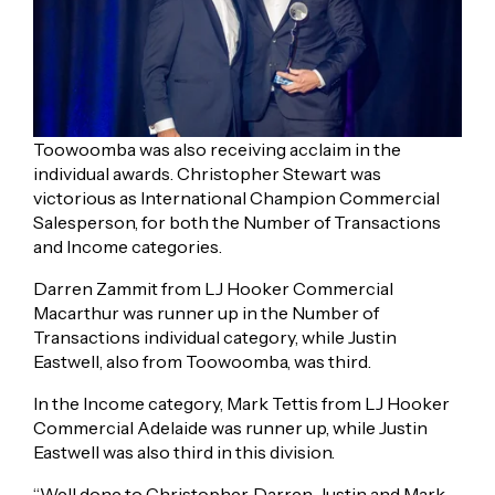
Toowoomba was also receiving acclaim in the
individual awards. Christopher Stewart was
victorious as International Champion Commercial
Salesperson, for both the Number of Transactions
and Income categories.
Darren Zammit from LJ Hooker Commercial
Macarthur was runner up in the Number of
Transactions individual category, while Justin
Eastwell, also from Toowoomba, was third.
In the Income category, Mark Tettis from LJ Hooker
Commercial Adelaide was runner up, while Justin
Eastwell was also third in this division.
“Well done to Christopher, Darren, Justin and Mark