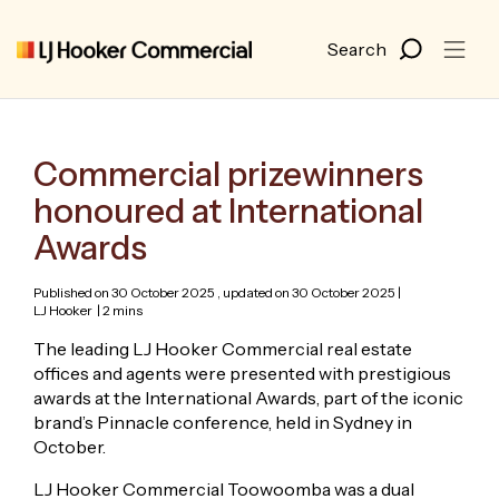
Commercial prizewinners
honoured at International
Awards
Published on 30 October 2025 , updated on 30 October 2025 |
LJ Hooker
| 2 mins
The leading LJ Hooker Commercial real estate
offices and agents were presented with prestigious
awards at the International Awards, part of the iconic
brand’s Pinnacle conference, held in Sydney in
October.
LJ Hooker Commercial Toowoomba was a dual