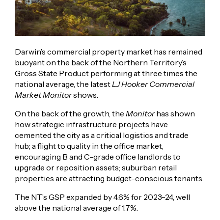
Darwin’s commercial property market has remained
buoyant on the back of the Northern Territory’s
Gross State Product performing at three times the
national average, the latest
LJ Hooker Commercial
Market Monitor
shows.
On the back of the growth, the
Monitor
has shown
how strategic infrastructure projects have
cemented the city as a critical logistics and trade
hub; a flight to quality in the office market,
encouraging B and C-grade office landlords to
upgrade or reposition assets; suburban retail
properties are attracting budget-conscious tenants.
The NT’s GSP expanded by 4.6% for 2023-24, well
above the national average of 1.7%.