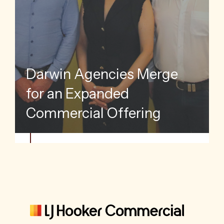
Go
Darwin Agencies Merge
Mar
for an Expanded
Pop
Commercial Offering
Gr