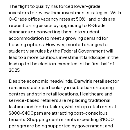
The flight to quality has forced lower-grade
investors to review their investment strategies. With
C-Grade office vacancy rates at 50%, landlords are
repositioning assets by upgrading to B-Grade
standards or converting them into student
accommodation to meet a growing demand for
housing options. However, mooted changes to
student visa rules by the Federal Government will
lead to a more cautious investment landscape in the
lead up to the election, expected in the first half of
2025.
Despite economic headwinds, Darwin’s retail sector
remains stable, particularly in suburban shopping
centres and strip retail locations. Healthcare and
service-based retailers are replacing traditional
fashion and food retailers, while strip retail rents at
$300-$400psm are attracting cost-conscious
tenants. Shopping centre rents exceeding $1,000
per sqm are being supported by government and