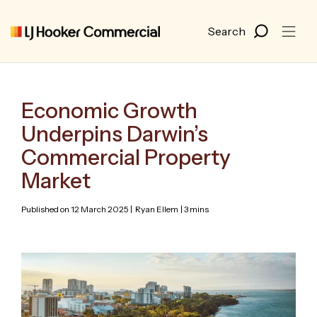
Economic Growth
Underpins Darwin’s
Commercial Property
Market
Published on 12 March 2025 |
Ryan Ellem
| 3 mins