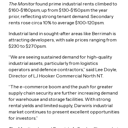
The Monitor
found prime industrial rents climbed to
$160-$180psm, up from $130-$150psm the year
prior, reflecting strong tenant demand. Secondary
rents rose circa 10% to average $100-120psm.
Industrial land in sought-after areas like Berrimah is
attracting developers, with sale prices ranging from
$230 to $270psm.
“We are seeing sustained demand for high-quality
industrial assets, particularly from logistics
operators and defence contractors,” said Lee Doyle,
Director of LJ Hooker Commercial North NT.
“The e-commerce boom and the push for greater
supply chain security are further increasing demand
for warehouse and storage facilities. With strong
rental yields and limited supply, Darwin’s industrial
market continues to present excellent opportunities
for investors.”