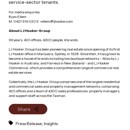
service-sector tenants.
For media enquiries:
Ryan Ellem
M: 0427 916 020 E: rellem@ljhooker.com
About LJ Hooker Group
96 years, 420 offices, 4,300 people, 4 brands
LJ Hooker Group has been pioneering real estate since opening of its first
LJ Hooker office in Maroubra, Sydney, in 1928. Since then, it has grown to
become a house of brands including two boutique networks - Atlas by LJ
Hooker in Australia, and Harveys in New Zealand - and LJ Hooker
Commercial, which provides a comprehensive range of commercial real
estate services.
Collectively, the LJ Hooker Group comprises one of the largest residential
and commercial sales and property management networks, comprising
420 offices and a team of 4,300 sales professionals, property managers,
and support staff across the Tasman.
Share
,
Press Release
Insights