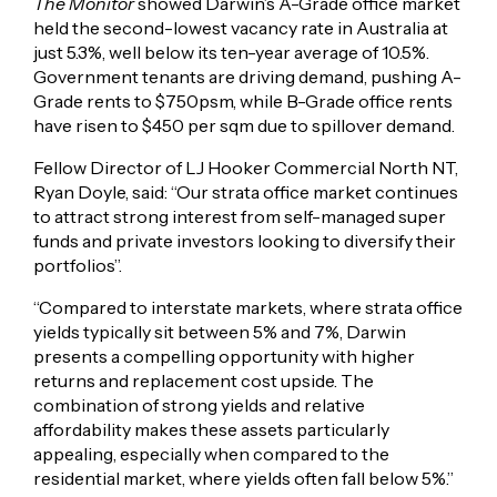
The Monitor
showed Darwin’s A-Grade office market
held the second-lowest vacancy rate in Australia at
just 5.3%, well below its ten-year average of 10.5%.
Government tenants are driving demand, pushing A-
Grade rents to $750psm, while B-Grade office rents
have risen to $450 per sqm due to spillover demand.
Fellow Director of LJ Hooker Commercial North NT,
Ryan Doyle, said: “Our strata office market continues
to attract strong interest from self-managed super
funds and private investors looking to diversify their
portfolios”.
“Compared to interstate markets, where strata office
yields typically sit between 5% and 7%, Darwin
presents a compelling opportunity with higher
returns and replacement cost upside. The
combination of strong yields and relative
affordability makes these assets particularly
appealing, especially when compared to the
residential market, where yields often fall below 5%.”